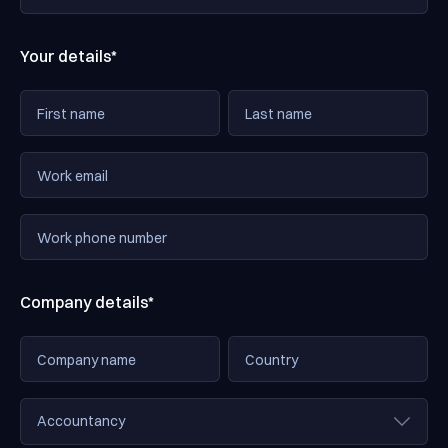
Your details*
Company details*