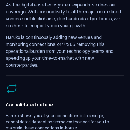
As the digital asset ecosystem expands, so does our
coverage. With connectivity to all the major centralised
venues and blockchains, plus hundreds of protocols, we
are here to support you in your growth.
Haruko is continuously adding new venues and
monitoring connections 24/7/365, removing this
operational burden from your technology teams and
speeding up your time-to-market with new
counterparties.
Consolidated dataset
Haruko shows you all your connections into a single,
consolidated dataset and removes the need for you to
maintain these connections in-house.