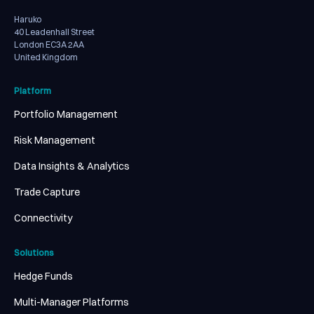
Haruko
40 Leadenhall Street
London EC3A 2AA
United Kingdom
Platform
Portfolio Management
Risk Management
Data Insights & Analytics
Trade Capture
Connectivity
Solutions
Hedge Funds
Multi-Manager Platforms