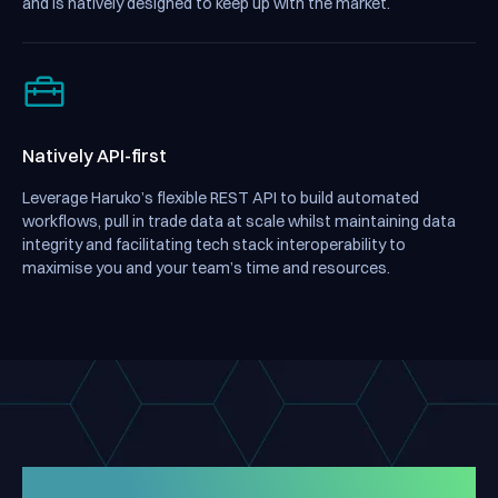
and is natively designed to keep up with the market.
Natively API-first
Leverage Haruko’s flexible REST API to build automated
workflows, pull in trade data at scale whilst maintaining data
integrity and facilitating tech stack interoperability to
maximise you and your team’s time and resources.