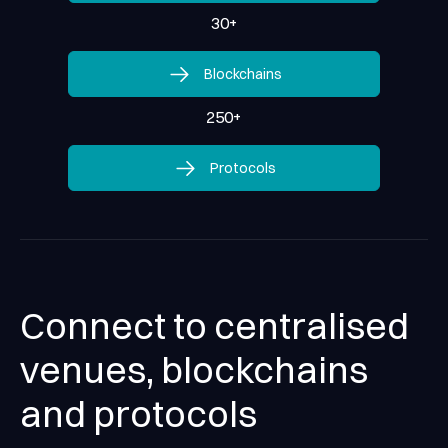
30
+
Blockchains
Blockchains
250
+
Protocols
Protocols
Connect to centralised
venues, blockchains
and protocols