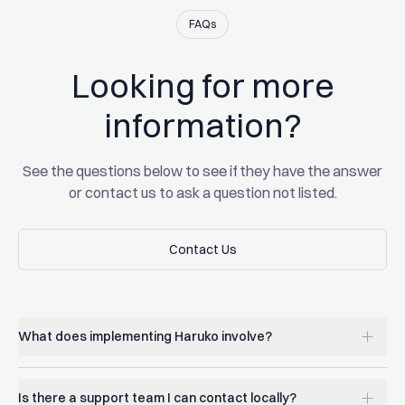
Xin Song
FAQs
CEO of GSR
Looking for more
Read the full story
Read the full story
information?
See the questions below to see if they have the answer
or contact us to ask a question not listed.
Contact Us
Contact Us
What does implementing Haruko involve?
Is there a support team I can contact locally?