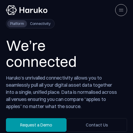
Haruko
Open
Platform
Connectivity
We’re
connected
Haruko’s unrivalled connectivity allows you to
seamlessly pull all your digital asset data together
into a single, unified place. Data is normalised across
all venues ensuring you can compare “apples to
apples” no matter what the source.
Request a Demo
Contact Us
Request a Demo
Contact Us