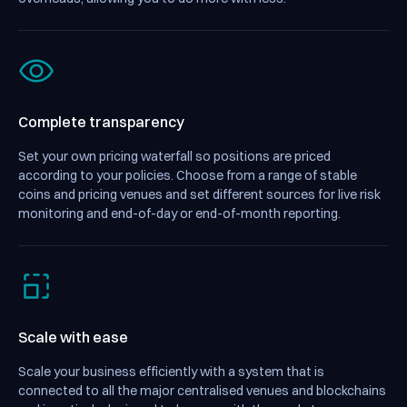
Complete transparency
Set your own pricing waterfall so positions are priced
according to your policies. Choose from a range of stable
coins and pricing venues and set different sources for live risk
monitoring and end-of-day or end-of-month reporting.
Scale with ease
Scale your business efficiently with a system that is
connected to all the major centralised venues and blockchains