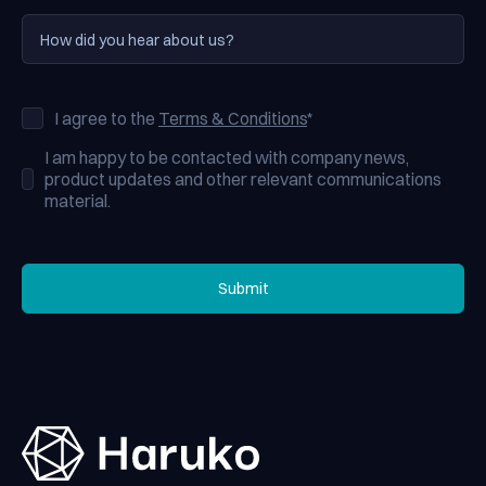
I agree to the
Terms & Conditions
*
I am happy to be contacted with company news,
product updates and other relevant communications
material.
Submit
Submit