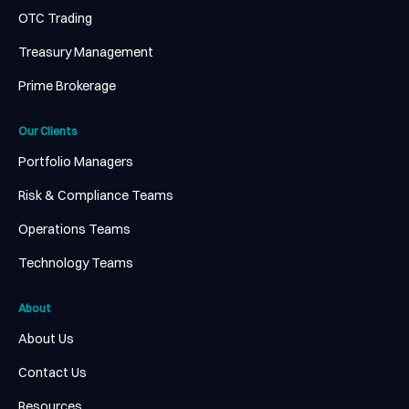
OTC Trading
Treasury Management
Prime Brokerage
Our Clients
Portfolio Managers
Risk & Compliance Teams
Operations Teams
Technology Teams
About
About Us
Contact Us
Resources