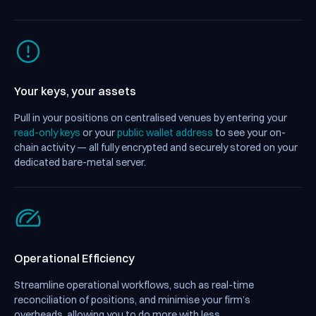
Your keys, your assets
Pull in your positions on centralised venues by entering your
read-only keys
or your
public wallet address
to see your on-
chain activity — all fully encrypted and securely stored on your
dedicated bare-metal server.
Operational Efficiency
Streamline operational workflows, such as real-time
reconciliation of positions, and minimise your firm’s
overheads, allowing you to do more with less.