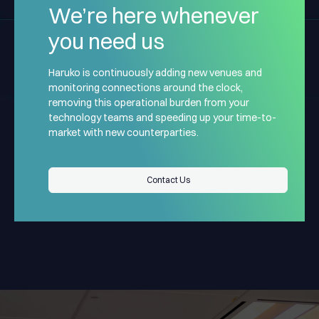
We’re here whenever
you need us
Haruko is continuously adding new venues and
monitoring connections around the clock,
removing this operational burden from your
technology teams and speeding up your time-to-
market with new counterparties.
“Haruko operates not just
Contact Us
Contact Us
as a vendor, but as a
trusted infrastructure
partner that supports our
“When trading
ability to scale in a fast-
derivatives at an
moving market.
institutional scale, the
“
Haruko has become a core
Haruko provides reliable,
infrastructure