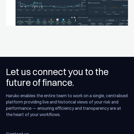
Let us connect you to the
future of finance.
Haruko enables the entire team to work on a single, centralised
platform providing live and historical views of your risk and
performance — ensuring efficiency and transparency are at
the heart of your workflows.