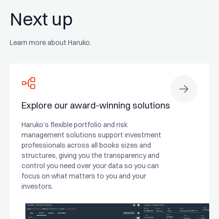
Next up
Learn more about Haruko.
Explore our award-winning solutions
Haruko’s flexible portfolio and risk
management solutions support investment
professionals across all books sizes and
structures, giving you the transparency and
control you need over your data so you can
focus on what matters to you and your
investors.