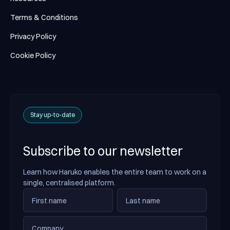
Terms & Conditions
Privacy Policy
Cookie Policy
Stay up-to-date
Subscribe to our newsletter
Learn how Haruko enables the entire team to work on a
single, centralised platform.