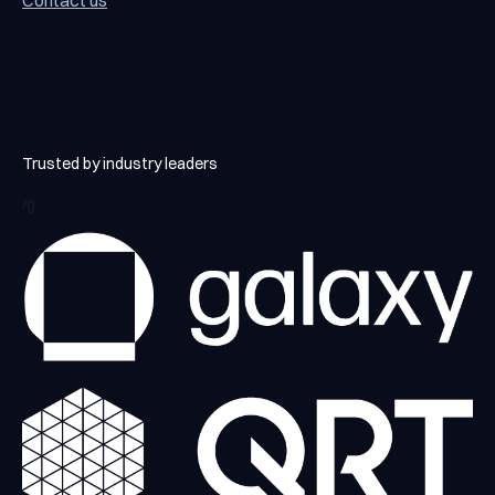
Contact us
Contact us
Trusted by industry leaders
/g