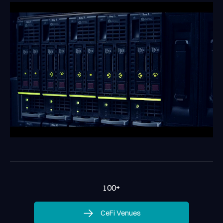
100
+
CeFi Venues
CeFi Venues