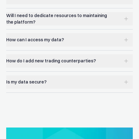
Will I need to dedicate resources to maintaining
the platform?
How can I access my data?
How do I add new trading counterparties?
Is my data secure?