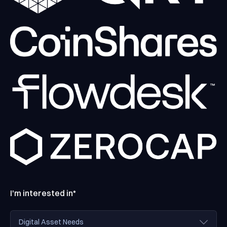
I'm interested in*