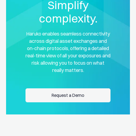
Simplify
complexity.
Haruko enables seamless connectivity
across digital asset exchanges and
on-chain protocols, offering a detailed
real-time view of all your exposures and
risk allowing you to focus on what
really matters.
Request a Demo
Request a Demo