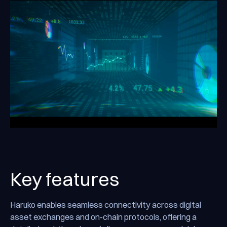
Key features
Haruko enables seamless connectivity across digital
asset exchanges and on-chain protocols, offering a