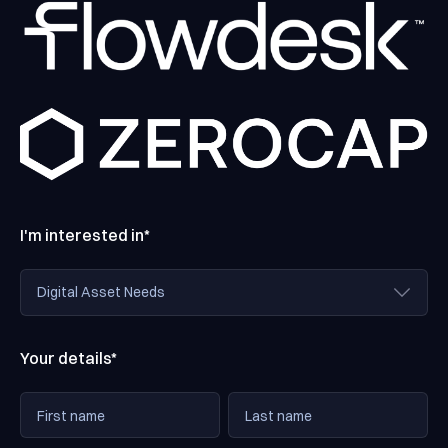
I'm interested in*
Your details*