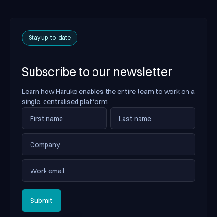
Stay up-to-date
Subscribe to our newsletter
Learn how Haruko enables the entire team to work on a
single, centralised platform.
Submit
Submit