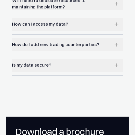
Will I need to dedicate resources to
maintaining the platform?
How can I access my data?
How do I add new trading counterparties?
Is my data secure?
Download a brochure