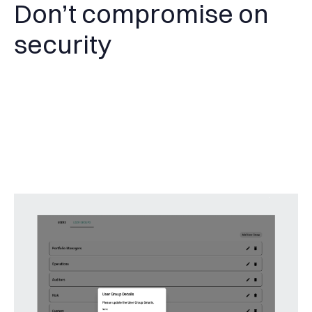
Don’t compromise on
security