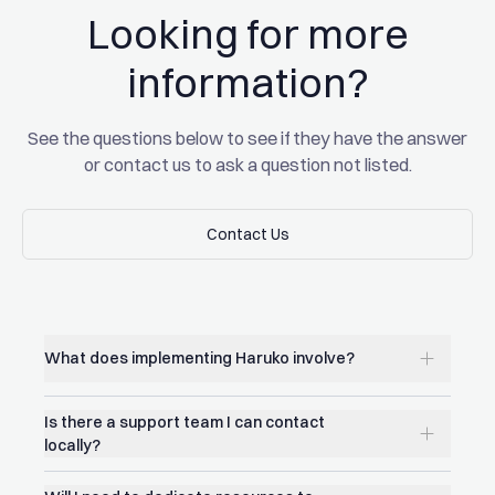
Looking for more
Read the full story
Read the full story
information?
See the questions below to see if they have the answer
or contact us to ask a question not listed.
Contact Us
Contact Us
What does implementing Haruko involve?
Is there a support team I can contact
locally?