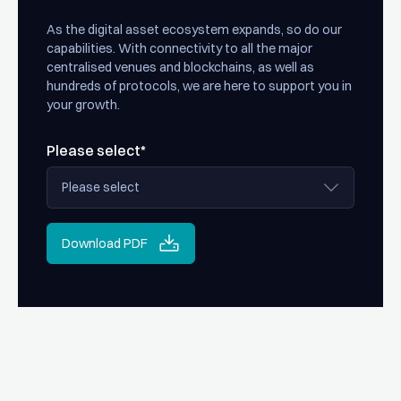
As the digital asset ecosystem expands, so do our
capabilities. With connectivity to all the major
centralised venues and blockchains, as well as
hundreds of protocols, we are here to support you in
your growth.
Please select*
Download PDF