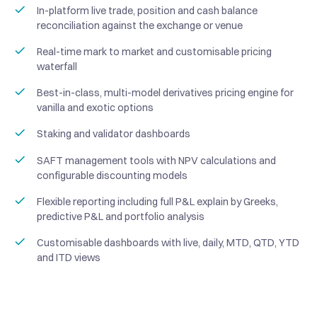
In-platform live trade, position and cash balance
reconciliation against the exchange or venue
Real-time mark to market and customisable pricing
waterfall
Best-in-class, multi-model derivatives pricing engine for
vanilla and exotic options
Staking and validator dashboards
SAFT management tools with NPV calculations and
configurable discounting models
Flexible reporting including full P&L explain by Greeks,
predictive P&L and portfolio analysis
Customisable dashboards with live, daily, MTD, QTD, YTD
and ITD views