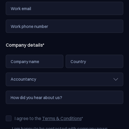
Company details*
I agree to the
Terms & Conditions
*
I am happy to be contacted with company news,