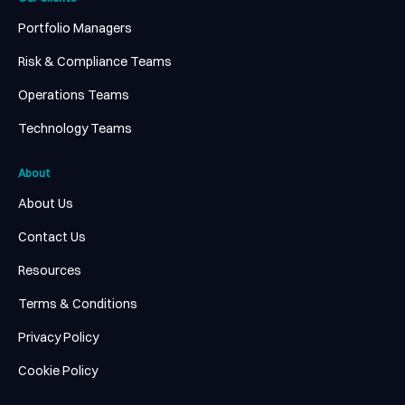
Portfolio Managers
Risk & Compliance Teams
Operations Teams
Technology Teams
About
About Us
Contact Us
Resources
Terms & Conditions
Privacy Policy
Cookie Policy