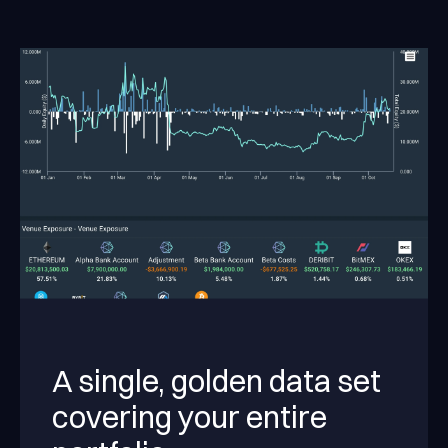
A single, golden data set
covering your entire