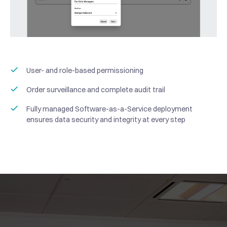
User- and role-based permissioning
“Haruko operates not just
Order surveillance and complete audit trail
as a vendor, but as a
Fully managed Software-as-a-Service deployment
trusted infrastructure
ensures data security and integrity at every step
partner that supports our
“When trading
ability to scale in a fast-
derivatives at an
moving market.
institutional scale, the
“
Haruko has become a core
Haruko provides reliable,
infrastructure
part of Ampersan’s portfolio
well-structured APIs that
requirements are
management infrastructure.
allow us to efficiently
significant: connectivity