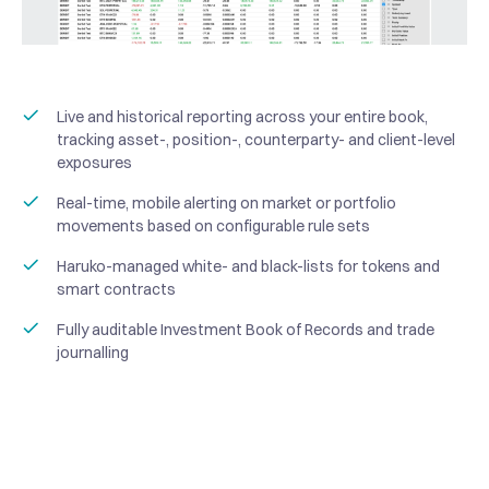
Live and historical reporting across your entire book,
tracking asset-, position-, counterparty- and client-level
exposures
Real-time, mobile alerting on market or portfolio
movements based on configurable rule sets
Haruko-managed white- and black-lists for tokens and
smart contracts
Fully auditable Investment Book of Records and trade
journalling