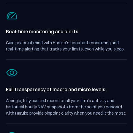
Real-time monitoring and alerts
Gain peace of mind with Haruko’s constant monitoring and
real-time alerting that tracks your limits, even while you sleep.
Full transparency
at macro and micro levels
A single, fully audited record of all your firm’s activity and
historical hourly NAV snapshots from the point you onboard
with Haruko provide pinpoint clarity when you need it the most.