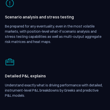
Scenario analysis and stress testing
Be prepared for any eventuality, even in the most volatile
markets, with position-level what-if scenario analysis and
stress testing capabilities as well as multi-output aggregate
risk matrices and heat maps.
Detailed P&L explains
Understand exactly what is driving performance with detailed,
instrument-level P&L breakdowns by Greeks and predictive
P&L models.