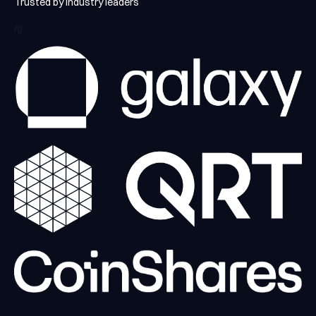
Trusted by industry leaders
/g