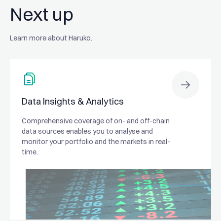
Next up
Learn more about Haruko.
Data Insights & Analytics
Comprehensive coverage of on- and off-chain
data sources enables you to analyse and
monitor your portfolio and the markets in real-
time.