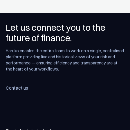
Let us connect you to the
future of finance.
Haruko enables the entire team to work on a single, centralised
platform providing live and historical views of your risk and
performance — ensuring efficiency and transparency are at
the heart of your workflows.
Contact us
Contact us