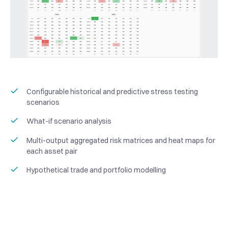
Configurable historical and predictive stress testing
scenarios
What-if scenario analysis
Multi-output aggregated risk matrices and heat maps for
each asset pair
Hypothetical trade and portfolio modelling