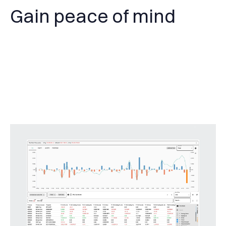
Gain peace of mind