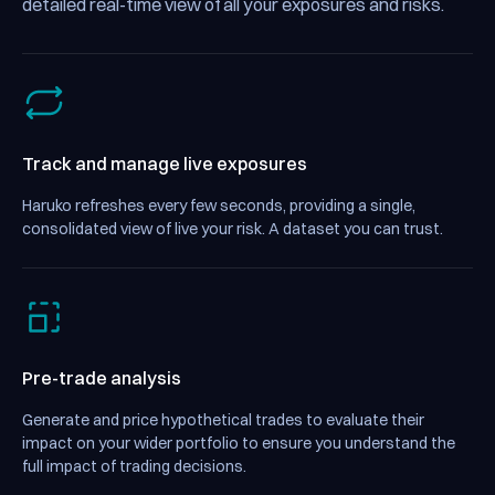
detailed real-time view of all your exposures and risks.
Track and manage live exposures
Haruko refreshes every few seconds, providing a single,
consolidated view of live your risk. A dataset you can trust.
Pre-trade analysis
Generate and price hypothetical trades to evaluate their
impact on your wider portfolio to ensure you understand the
full impact of trading decisions.