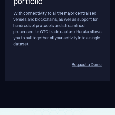
portfolio
With connectivity to all the major centralised
venues and blockchains, as well as support for
hundreds of protocols and streamlined
processes for OTC trade capture, Haruko allows
you to pull together all your activity into a single
dataset.
Request a Demo
Reques