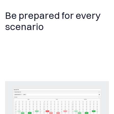
Be prepared for every
scenario