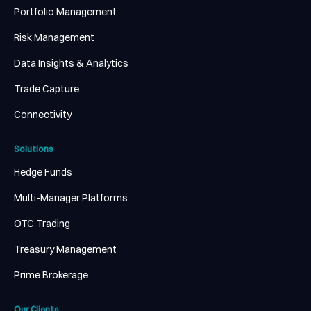
Portfolio Management
Risk Management
Data Insights & Analytics
Trade Capture
Connectivity
Solutions
Hedge Funds
Multi-Manager Platforms
OTC Trading
Treasury Management
Prime Brokerage
Our Clients