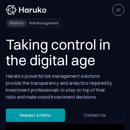
Haruko
Open
Platform
Risk Management
Taking control in
the digital age
Haruko’s powerful risk management solutions
provide the transparency and analytics required by
investment professionals to stay on top of their
risks and make sound investment decisions.
Request a Demo
Contact Us
Request a Demo
Contact Us