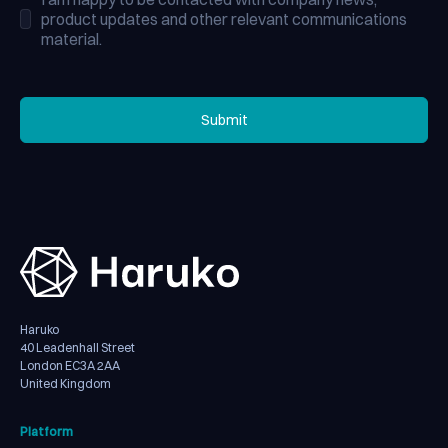
product updates and other relevant communications
material.
Submit
Submit
Haruko
40 Leadenhall Street
London EC3A 2AA
United Kingdom
Platform