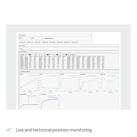
Live and historical position monitoring