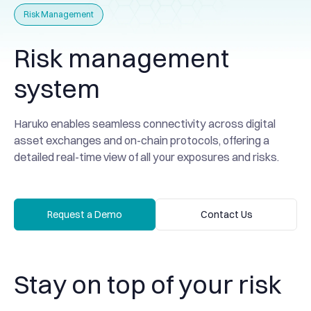
Risk Management
Risk management
system
Haruko enables seamless connectivity across digital
asset exchanges and on-chain protocols, offering a
detailed real-time view of all your exposures and risks.
Request a Demo
Contact Us
Request a Demo
Contact Us
Stay on top of your risk