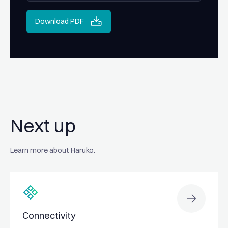
Download PDF
Next up
Learn more about Haruko.
Connectivity