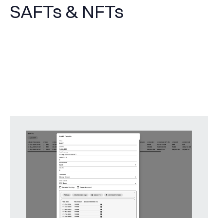
SAFTs & NFTs