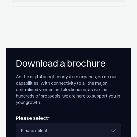
Download a brochure
As the digital asset ecosystem expands, so do our
capabilities. With connectivity to all the major
centralised venues and blockchains, as well as
hundreds of protocols, we are here to support you in
your growth.
Please select*