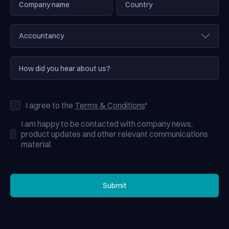
I agree to the
Terms & Conditions
*
I am happy to be contacted with company news,
product updates and other relevant communications
material.
Submit
Submit