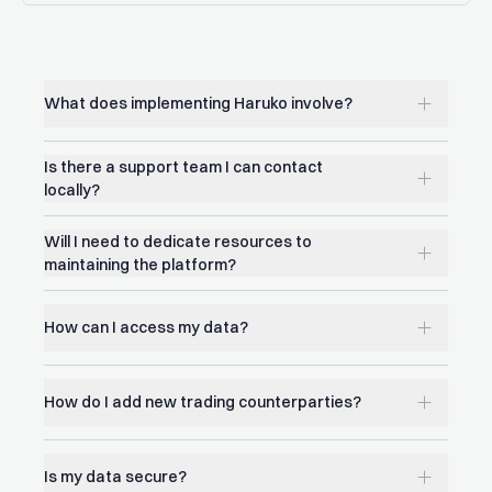
What does implementing Haruko involve?
Is there a support team I can contact
locally?
Will I need to dedicate resources to
maintaining the platform?
How can I access my data?
How do I add new trading counterparties?
Is my data secure?