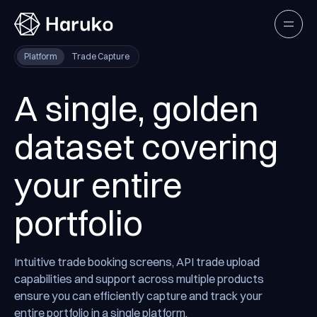
Haruko
Open
Platform
Trade Capture
A single, golden
dataset covering
your entire
portfolio
Intuitive trade booking screens, API trade upload
capabilities and support across multiple products
ensure you can efficiently capture and track your
entire portfolio in a single platform.