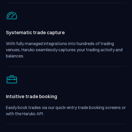
Systematic trade capture
With fully managed integrations into hundreds of trading
venues, Haruko seamlessly captures your trading activity and
balances.
Intuitive trade booking
Easily book trades via our quick-entry trade booking screens or
with the Haruko API.