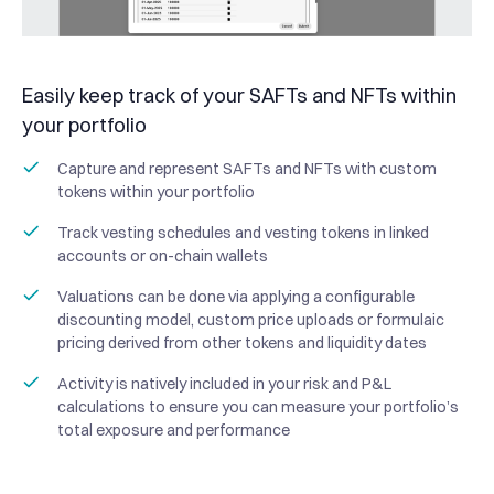
Easily keep track of your SAFTs and NFTs within
your portfolio
Capture and represent SAFTs and NFTs with custom
tokens within your portfolio
Track vesting schedules and vesting tokens in linked
accounts or on-chain wallets
Valuations can be done via applying a configurable
discounting model, custom price uploads or formulaic
pricing derived from other tokens and liquidity dates
Activity is natively included in your risk and P&L
calculations to ensure you can measure your portfolio’s
total exposure and performance
“Haruko operates not just
as a vendor, but as a