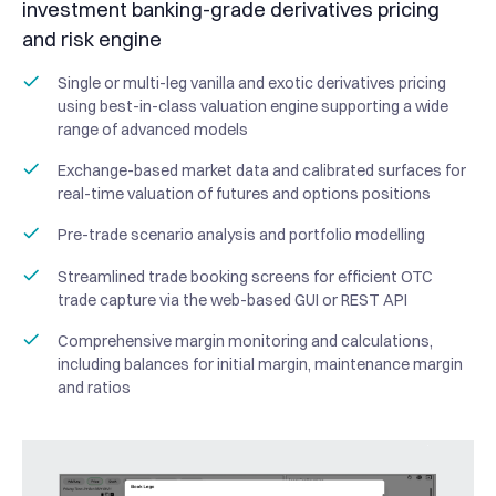
investment banking-grade derivatives pricing
and risk engine
Single or multi-leg vanilla and exotic derivatives pricing
using best-in-class valuation engine supporting a wide
range of advanced models
Exchange-based market data and calibrated surfaces for
real-time valuation of futures and options positions
Pre-trade scenario analysis and portfolio modelling
Streamlined trade booking screens for efficient OTC
trade capture via the web-based GUI or REST API
Comprehensive margin monitoring and calculations,
including balances for initial margin, maintenance margin
and ratios