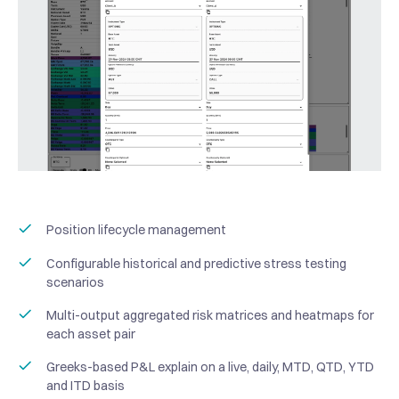
Position lifecycle management
Configurable historical and predictive stress testing
scenarios
Multi-output aggregated risk matrices and heatmaps for
each asset pair
Greeks-based P&L explain on a live, daily, MTD, QTD, YTD
and ITD basis