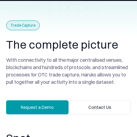
Trade Capture
The complete picture
With connectivity to all the major centralised venues,
blockchains and hundreds of protocols, and streamlined
processes for OTC trade capture, Haruko allows you to
pull together all your activity into a single dataset.
Request a Demo
Contact Us
Request a Demo
Contact Us