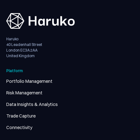
Haruko
40 Leadenhall Street
London EC3A 2AA
United Kingdom
Platform
Portfolio Management
Risk Management
Data Insights & Analytics
Trade Capture
Connectivity