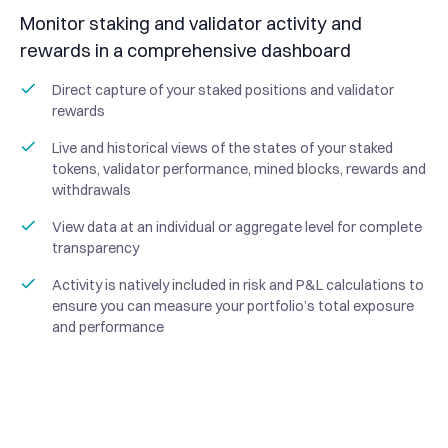
Monitor staking and validator activity and
rewards in a comprehensive dashboard
Direct capture of your staked positions and validator
rewards
Live and historical views of the states of your staked
tokens, validator performance, mined blocks, rewards and
withdrawals
View data at an individual or aggregate level for complete
transparency
Activity is natively included in risk and P&L calculations to
ensure you can measure your portfolio’s total exposure
and performance