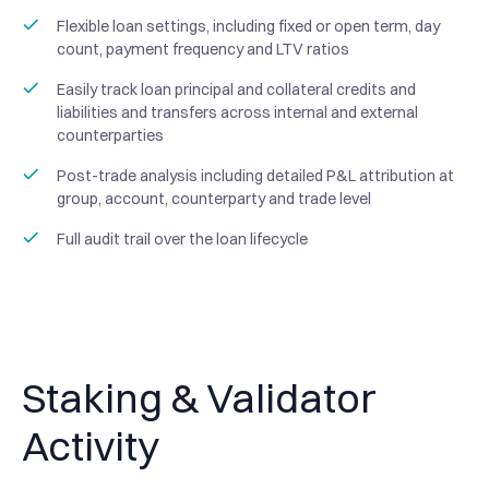
Flexible loan settings, including fixed or open term, day
count, payment frequency and LTV ratios
Easily track loan principal and collateral credits and
liabilities and transfers across internal and external
counterparties
Post-trade analysis including detailed P&L attribution at
group, account, counterparty and trade level
Full audit trail over the loan lifecycle
Staking & Validator
Activity