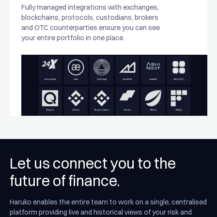
Fully managed integrations with exchanges,
blockchains, protocols, custodians, brokers
and OTC counterparties ensure you can see
your entire portfolio in one place.
Let us connect you to the
future of finance.
Haruko enables the entire team to work on a single, centralised
platform providing live and historical views of your risk and