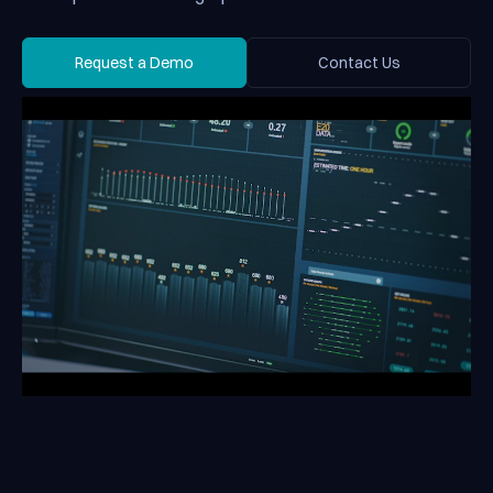
Request a Demo
Contact Us
Request a Demo
Contact Us