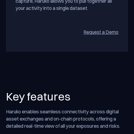
capture, Haruko allows you to pull together all
your activity into a single dataset.
Request a Demo
Reques
Key features
Haruko enables seamless connectivity across digital
asset exchanges and on-chain protocols, offering a
detailed real-time view of all your exposures and risks.