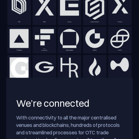
We’re connected
With connectivity to all the major centralised
venues and blockchains, hundreds of protocols
and streamlined processes for OTC trade