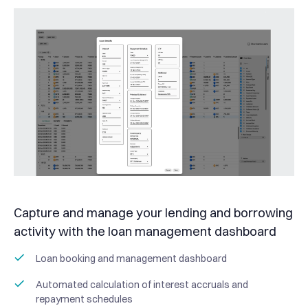
Capture and manage your lending and borrowing
activity with the loan management dashboard
Loan booking and management dashboard
Automated calculation of interest accruals and
repayment schedules