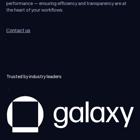
performance — ensuring efficiency and transparency are at
the heart of your workflows.
Contact us
Contact us
Trusted by industry leaders
/g