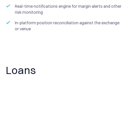
Real-time notifications engine for margin alerts and other
risk monitoring
In-platform position reconciliation against the exchange
or venue
Loans