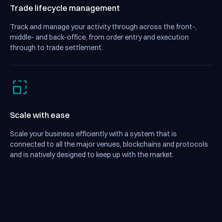
Trade lifecycle management
Track and manage your activity through across the front-,
middle- and back-office, from order entry and execution
through to trade settlement.
Scale with ease
Scale your business efficiently with a system that is
connected to all the major venues, blockchains and protocols
and is natively designed to keep up with the market.