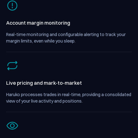
Account margin monitoring
Real-time monitoring and configurable alerting to track your
margin limits, even while you sleep.
Live pricing and mark-to-market
Haruko processes trades in real-time, providing a consolidated
view of your live activity and positions.