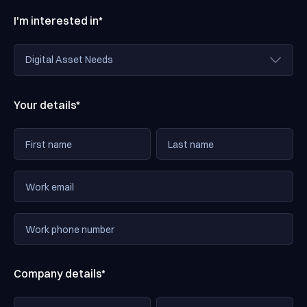
I'm interested in*
Your details*
Company details*