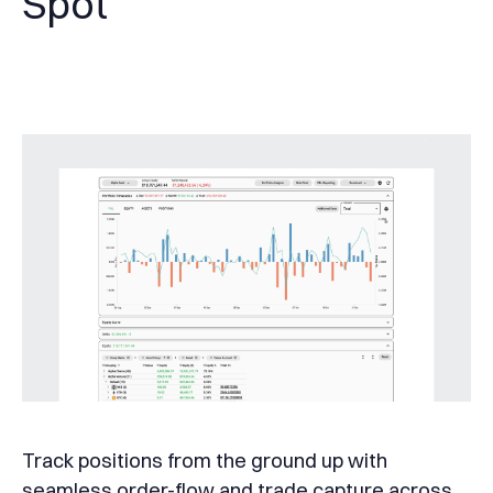
Spot
Track positions from the ground up with
seamless order-flow and trade capture across