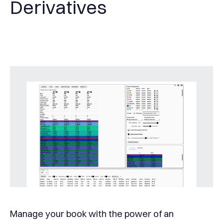
Derivatives
Manage your book with the power of an