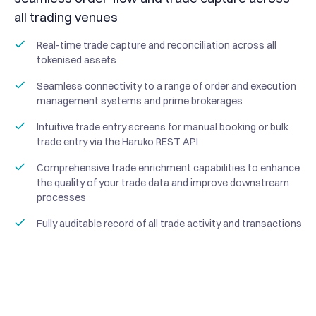
all trading venues
Real-time trade capture and reconciliation across all
tokenised assets
Seamless connectivity to a range of order and execution
management systems and prime brokerages
Intuitive trade entry screens for manual booking or bulk
trade entry via the Haruko REST API
Comprehensive trade enrichment capabilities to enhance
the quality of your trade data and improve downstream
processes
Fully auditable record of all trade activity and transactions