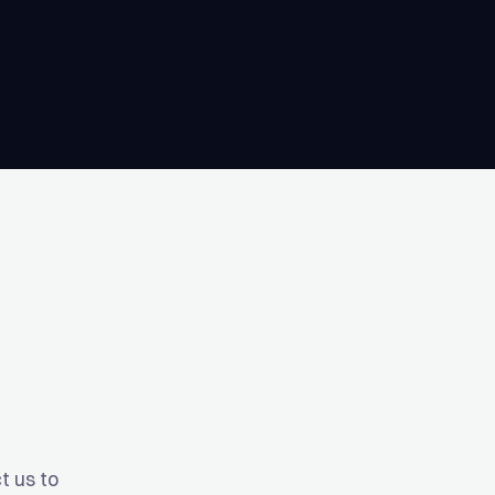
t us to