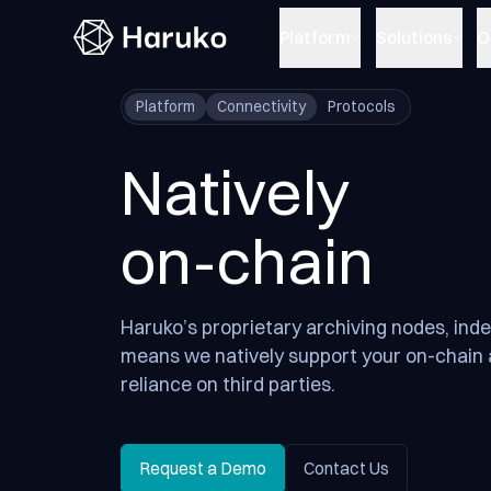
Haruko
Platform
Solutions
O
Platform
Connectivity
Protocols
Natively
on-chain
Haruko’s proprietary archiving nodes, ind
means we natively support your on-chain 
reliance on third parties.
Request a Demo
Contact Us
Request a Demo
Contact Us