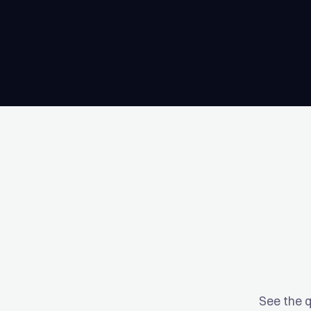
See the q