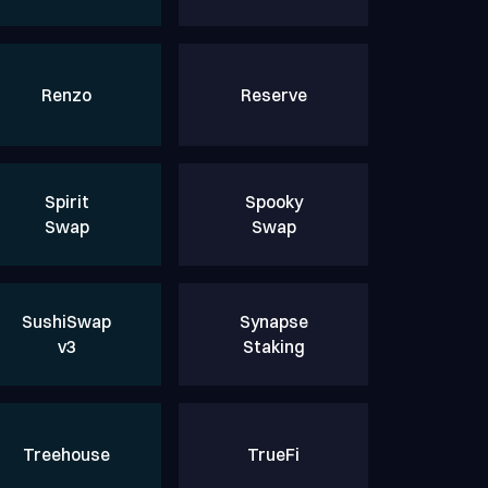
Renzo
Reserve
Spirit
Spooky
Swap
Swap
SushiSwap
Synapse
v3
Staking
Treehouse
TrueFi