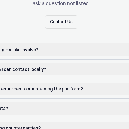
ask a question not listed.
Contact Us
Contact Us
g Haruko involve?
 I can contact locally?
e resources to maintaining the platform?
ata?
ing counterparties?