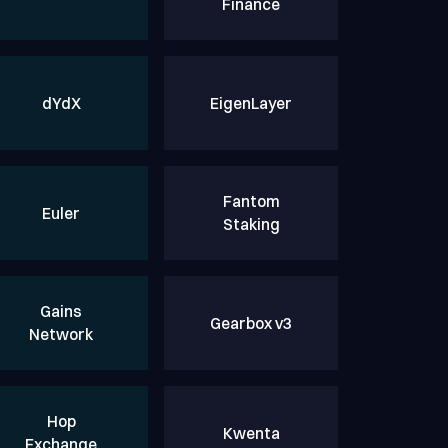
Finance
dYdX
EigenLayer
Fantom
Euler
Staking
Gains
Gearbox v3
Network
Hop
Kwenta
Exchange