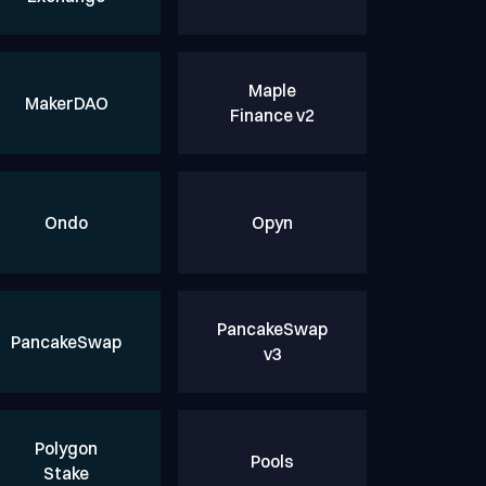
Maple
MakerDAO
Finance v2
Ondo
Opyn
PancakeSwap
PancakeSwap
v3
Polygon
Pools
Stake