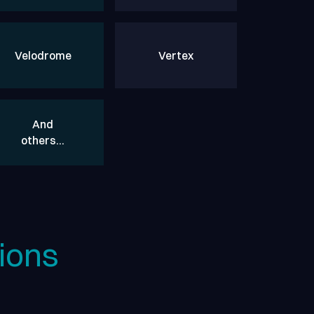
Velodrome
Vertex
And
others…
ions