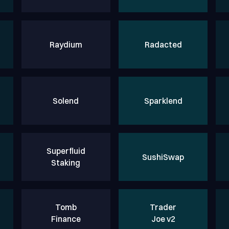
Raydium
Radacted
Solend
Sparklend
Superfluid
SushiSwap
Staking
Tomb
Trader
Finance
Joe v2