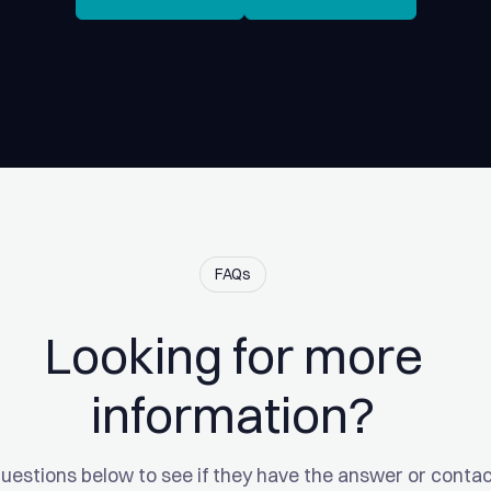
FAQs
Looking for more
information?
uestions below to see if they have the answer or contac