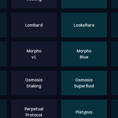
Lombard
LooksRare
Morpho
Morpho
v1
Blue
Osmosis
Osmosis
Staking
Superfluid
Perpetual
Platypus
Protocol