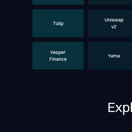
Uniswap
Tulip
v2
Vesper
Yama
Finance
Exp