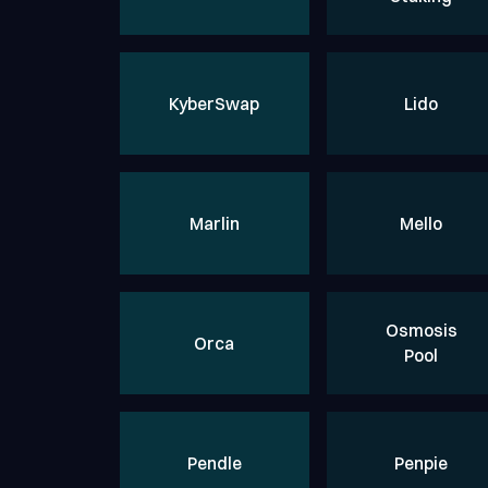
KyberSwap
Lido
Marlin
Mello
Osmosis
Orca
Pool
Pendle
Penpie