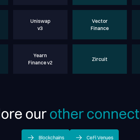
Uniswap
Vector
v3
Finance
Yearn
Zircuit
Finance v2
lore our
other connect
Blockchains
CeFi Venues
Blockchains
CeFi Venues