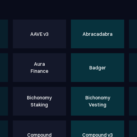
AAVE v3
Abracadabra
Aura
Badger
Finance
Bichonomy
Bichonomy
Staking
Vesting
Compound
Compound v3