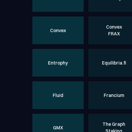
Convex
Convex
FRAX
Entrophy
Equilibria.fi
Fluid
Francium
The Graph
GMX
Staking