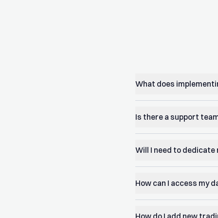
What does implementin
Is there a support team
Will I need to dedicat
How can I access my d
How do I add new trad