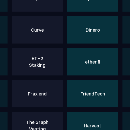
Curve
Dinero
ETH2
ether.fi
Staking
Fraxlend
FriendTech
The Graph
Harvest
Vesting