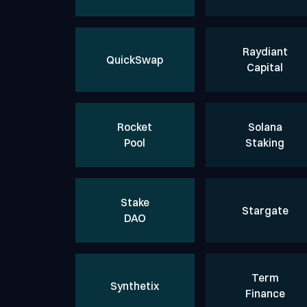
Raydiant
QuickSwap
Capital
Rocket
Solana
Pool
Staking
Stake
Stargate
DAO
Term
Synthetix
Finance