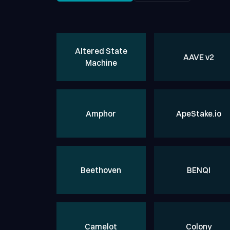
Altered State
AAVE
v2
Machine
Amphor
ApeStake.io
Beethoven
BENQI
Camelot
Colony