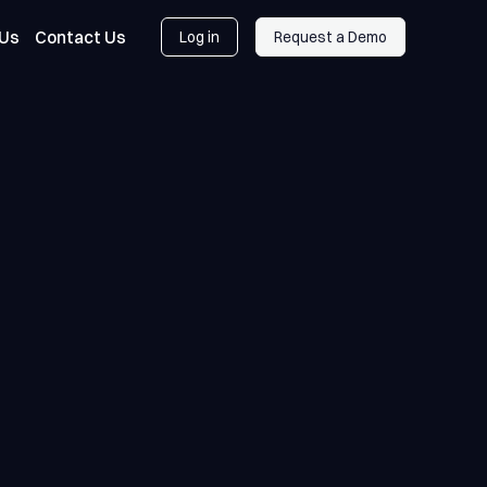
 Us
Contact Us
Log in
Request a Demo
Log in
Request a Demo