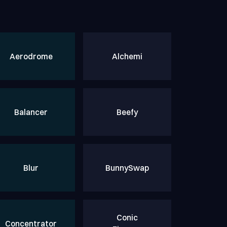
Aerodrome
Alchemi
Balancer
Beefy
Blur
BunnySwap
Conic
Concentrator