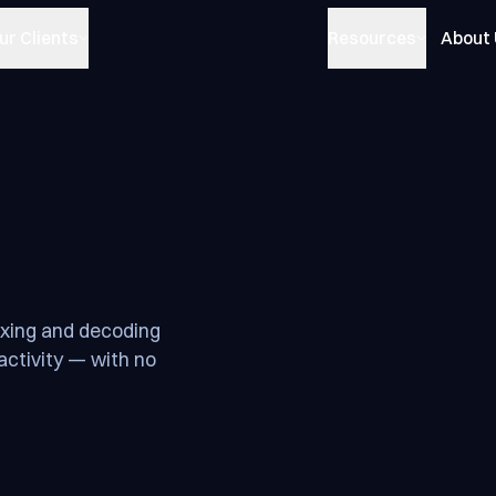
ur Clients
Resources
About
exing and decoding
activity — with no