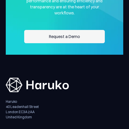
performance and ensuring efficiency and
transparency are at the heart of your
workflows.
Request a Demo
Request a Demo
Haruko
40 Leadenhall Street
London EC3A 2AA
United Kingdom