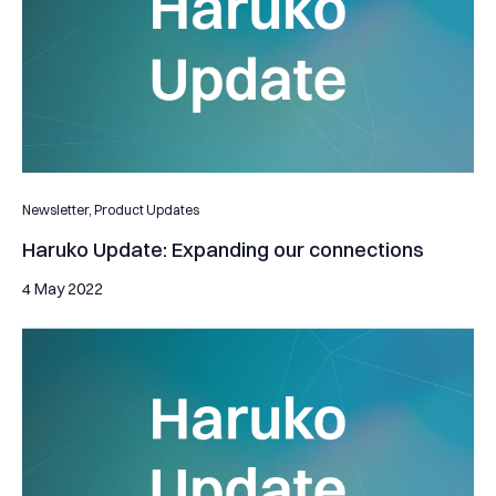
Newsletter,
Product Updates
Haruko Update: Expanding our connections
4 May 2022
Haruko Update: Supporting our clients avoiding substantial lo