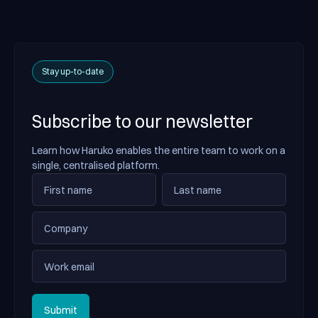
Stay up-to-date
Subscribe to our newsletter
Learn how Haruko enables the entire team to work on a
single, centralised platform.
Submit
Submit