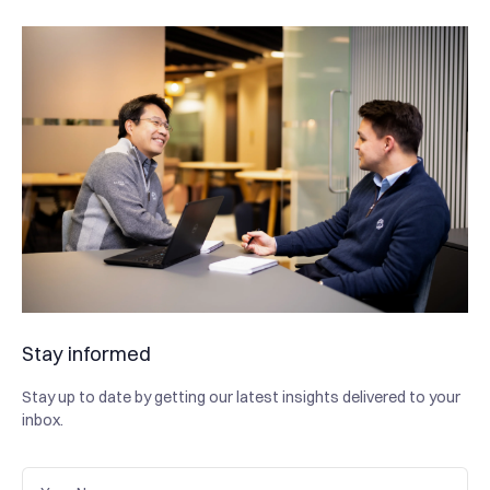
Stay informed
Stay up to date by getting our latest insights delivered to your
inbox.