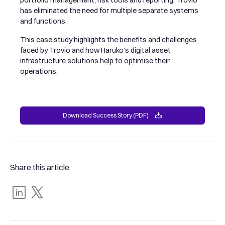
has eliminated the need for multiple separate systems
and functions.
This case study highlights the benefits and challenges
faced by Trovio and how Haruko’s digital asset
infrastructure solutions help to optimise their
operations.
Download Success Story (PDF)
Download Success Story (PDF)
Share this article
Share
Tweet