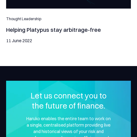
Thought Leadership
Helping Platypus stay arbitrage-free
11 June 2022
Let us connect you to
the future of finance.
Haruko enables the entire team to work on
a single, centralised platform providing live
and historical views of your risk and