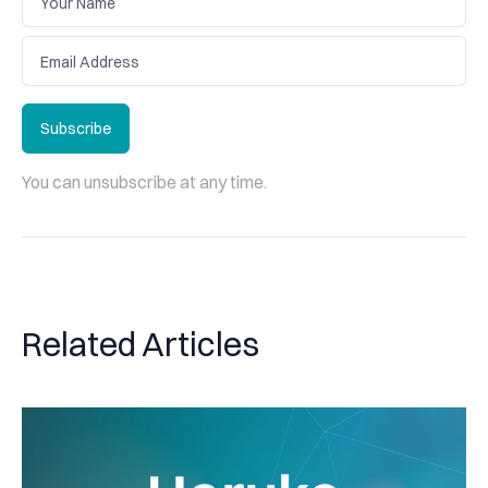
Subscribe
Subscribe
You can unsubscribe at any time.
Related Articles
Haruko Update: Expanding our connections