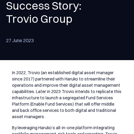
Success Story:
Trovio Group
27 June 2023
In 2022, Trovio (an established digital asset manager
since 2017) partnered with Haruko to streamline their
operations and improve their digital asset management
capabilities. Later in 2023 Trovio intends to replicate this
infrastructure to launch a segregated Fund Services
Platform (Enable Fund Services) that will offer middle
and back office services to both digital and traditional
asset managers.
By leveraging Haruko’s all-in-one platform integrating
portfolio management, risk tools and reporting, Trovio