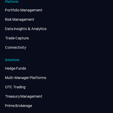
Platform
Portfolio Management
Risk Management
Data Insights & Analytics
Trade Capture
Connectivity
Solutions
Hedge Funds
Multi-Manager Platforms
OTC Trading
Treasury Management
Prime Brokerage