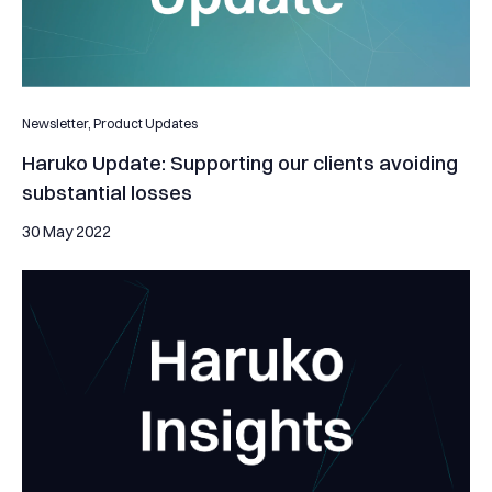
Newsletter,
Product Updates
Haruko Update: Supporting our clients avoiding
substantial losses
30 May 2022
Helping Platypus stay arbitrage-free