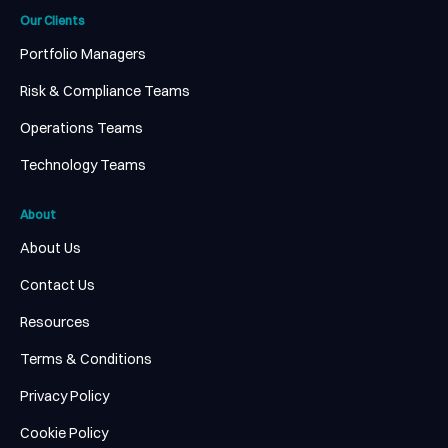
Our Clients
Portfolio Managers
Risk & Compliance Teams
Operations Teams
Technology Teams
About
About Us
Contact Us
Resources
Terms & Conditions
Privacy Policy
Cookie Policy