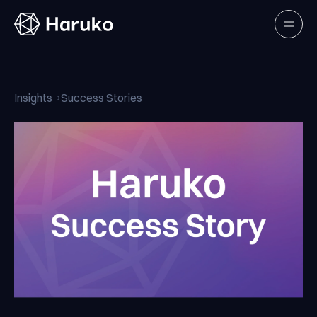
Haruko
Open
Insights
Success Stories