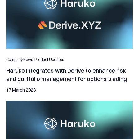
Company News,
Product Updates
Haruko integrates with Derive to enhance risk
and portfolio management for options trading
17 March 2026
Hex Trust and Haruko Architect Real-Time Risk Governance for 