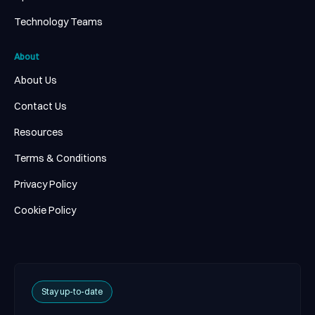
Technology Teams
About
About Us
Contact Us
Resources
Terms & Conditions
Privacy Policy
Cookie Policy
Stay up-to-date