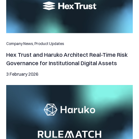
Company News,
Product Updates
Hex Trust and Haruko Architect Real-Time Risk
Governance for Institutional Digital Assets
3 February 2026
Haruko integrates with RULEMATCH to bring sophisticated ana