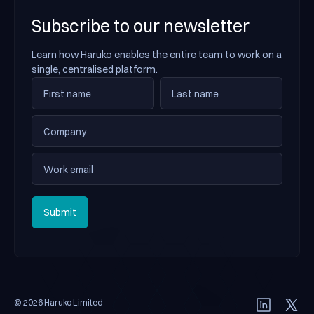
Subscribe to our newsletter
Learn how Haruko enables the entire team to work on a
single, centralised platform.
Submit
Submit
© 2026 Haruko Limited