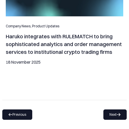
Company News,
Product Updates
Haruko integrates with RULEMATCH to bring
sophisticated analytics and order management
services to institutional crypto trading firms
18 November 2025
Previous
Next