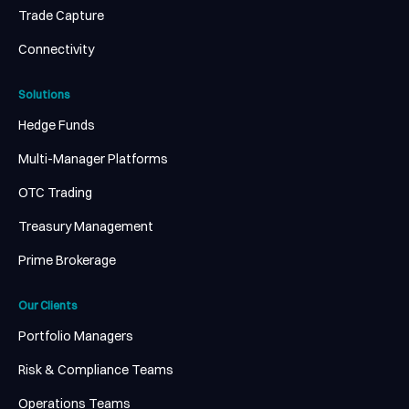
Trade Capture
Connectivity
Solutions
Hedge Funds
Multi-Manager Platforms
OTC Trading
Treasury Management
Prime Brokerage
Our Clients
Portfolio Managers
Risk & Compliance Teams
Operations Teams