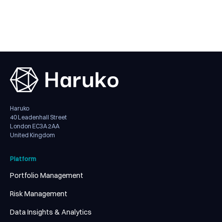
Haruko
40 Leadenhall Street
London EC3A 2AA
United Kingdom
Platform
Portfolio Management
Risk Management
Data Insights & Analytics