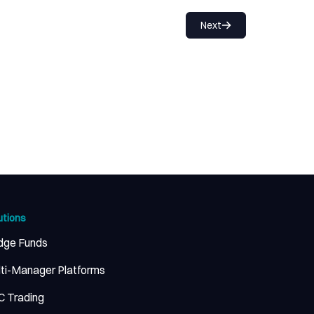
Next
utions
dge Funds
ti-Manager Platforms
 Trading