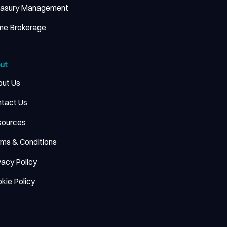
easury Management
me Brokerage
ut
ut Us
tact Us
sources
ms & Conditions
vacy Policy
kie Policy