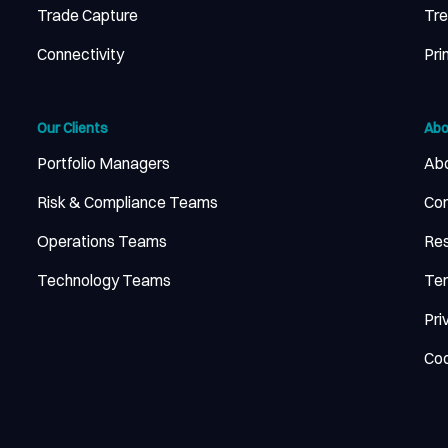
Trade Capture
Tr
Connectivity
Pri
Our Clients
Abo
Portfolio Managers
Abo
Risk & Compliance Teams
Con
Operations Teams
Re
Technology Teams
Ter
Pri
Coo