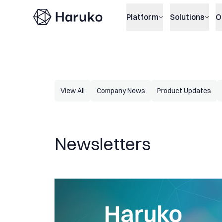
Haruko
Platform
Solutions
O
View All
Company News
Product Updates
Newsletters
Haruko Update: Improved volatility surfaces and