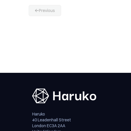
Previous
Haruko
40 Leadenhall Street
London EC3A 2AA