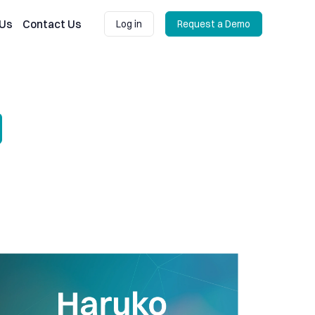
 Us
Contact Us
Log in
Request a Demo
Log in
Request a Demo
sis and benchmarking
uko Update: Improved option pricing, scenario analysis and portfo