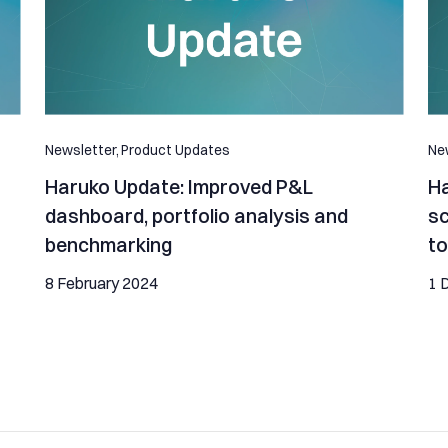
Newsletter,
Product Updates
New
Haruko Update: Improved P&L
Ha
dashboard, portfolio analysis and
sc
benchmarking
to
8 February 2024
1 