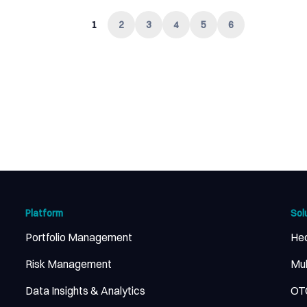
1
2
3
4
5
6
Platform
Sol
Portfolio Management
He
Risk Management
Mul
Data Insights & Analytics
OTC