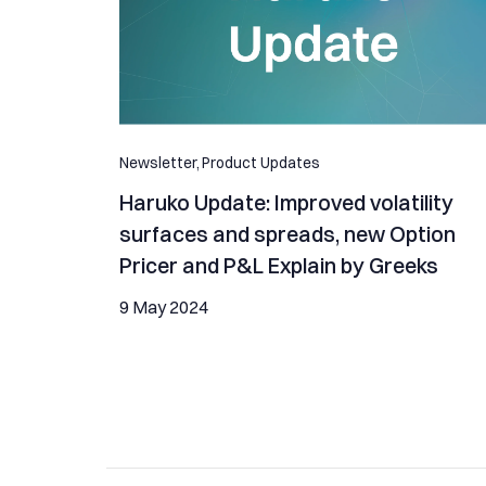
Newsletter,
Product Updates
Haruko Update: Improved volatility
surfaces and spreads, new Option
Pricer and P&L Explain by Greeks
9 May 2024