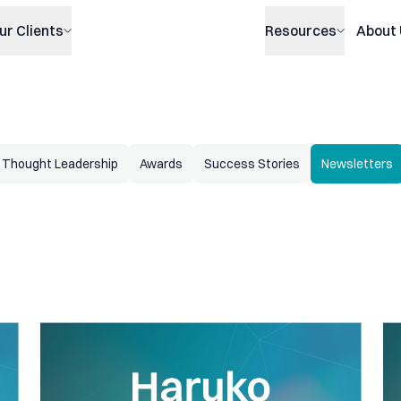
ur Clients
Resources
About
Thought Leadership
Awards
Success Stories
Newsletters
 spreads, new Option Pricer and P&L Explain by Greeks
Haruko Update: Improved P&L dashboard, portfolio analy
Har