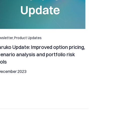
sletter,
Product Updates
ruko Update: Improved option pricing,
enario analysis and portfolio risk
ols
December 2023