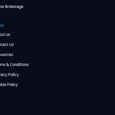
me Brokerage
ut
ut Us
tact Us
sources
ms & Conditions
vacy Policy
kie Policy