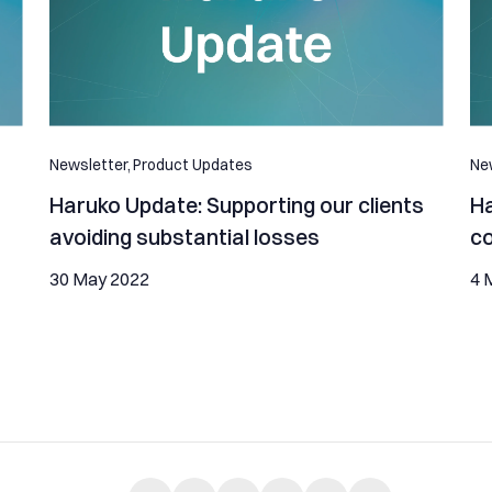
Newsletter,
Product Updates
New
Haruko Update: Supporting our clients
Ha
avoiding substantial losses
c
30 May 2022
4 