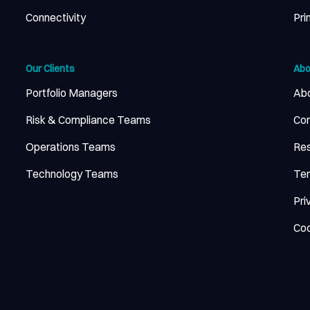
Connectivity
Pri
Our Clients
Abo
Portfolio Managers
Abo
Risk & Compliance Teams
Con
Operations Teams
Re
Technology Teams
Ter
Pri
Coo