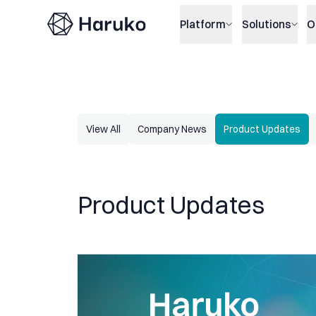
Haruko
Platform
Solutions
O
View All
Company News
Product Updates
Product Updates
Haruko Update: Only what gets measured gets