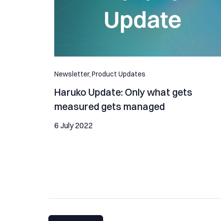
Newsletter,
Product Updates
Haruko Update: Only what gets
measured gets managed
6 July 2022