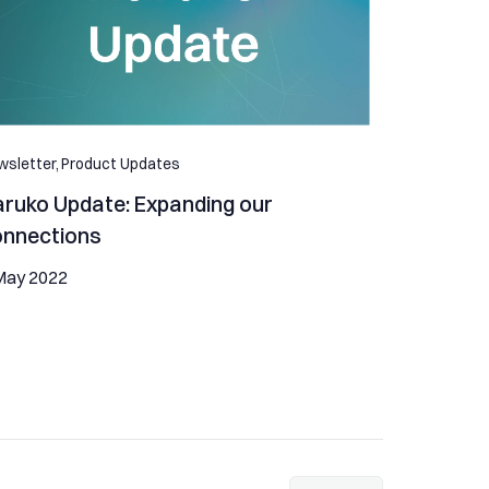
sletter,
Product Updates
ruko Update: Expanding our
onnections
May 2022