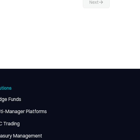
Next
utions
dge Funds
ti-Manager Platforms
 Trading
easury Management