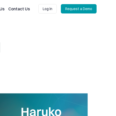
 Us
Contact Us
Log in
Request a Demo
Log in
Request a Demo
 losses
ruko Update: Expanding our connections