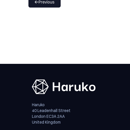
Previous
Haruko
40 Leadenhall Street
London EC3A 2AA
United Kingdom