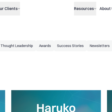
ur Clients
Resources
About
Thought Leadership
Awards
Success Stories
Newsletters
 managed
Haruko Update: Supporting our clients avoiding substantial
Ha