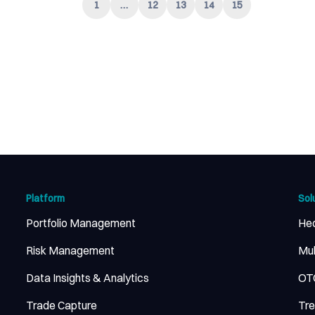
1
…
12
13
14
15
Platform
Sol
Portfolio Management
He
Risk Management
Mul
Data Insights & Analytics
OTC
Trade Capture
Tr