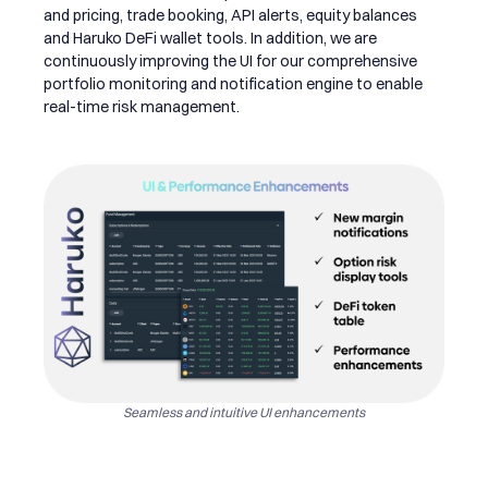
and pricing, trade booking, API alerts, equity balances
and Haruko DeFi wallet tools. In addition, we are
continuously improving the UI for our comprehensive
portfolio monitoring and notification engine to enable
real-time risk management.
Seamless and intuitive UI enhancements