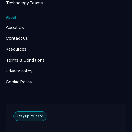
Technology Teams
About
About Us
Contact Us
Resources
Terms & Conditions
Privacy Policy
Cookie Policy
Stay up-to-date