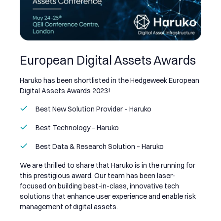
European Digital Assets Awards
Haruko has been shortlisted in the Hedgeweek European
Digital Assets Awards 2023!
Best New Solution Provider – Haruko
Best Technology – Haruko
Best Data & Research Solution – Haruko
We are thrilled to share that Haruko is in the running for
this prestigious award. Our team has been laser-
focused on building best-in-class, innovative tech
solutions that enhance user experience and enable risk
management of digital assets.