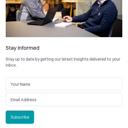
Stay informed
Stay up to date by getting our latest insights delivered to your
inbox.
Subscribe
Subscribe