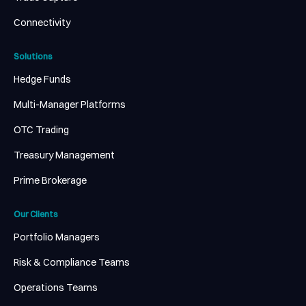
Connectivity
Solutions
Hedge Funds
Multi-Manager Platforms
OTC Trading
Treasury Management
Prime Brokerage
Our Clients
Portfolio Managers
Risk & Compliance Teams
Operations Teams