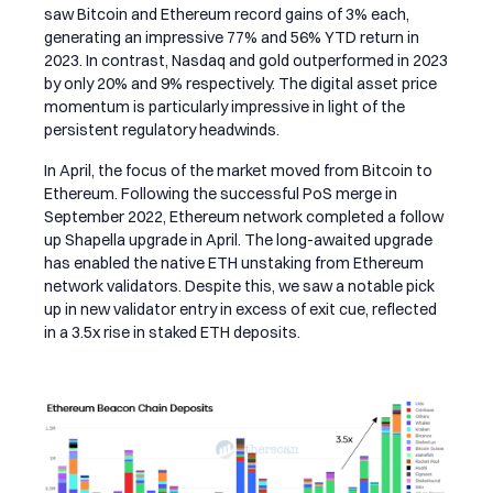
saw Bitcoin and Ethereum record gains of 3% each,
generating an impressive 77% and 56% YTD return in
2023. In contrast, Nasdaq and gold outperformed in 2023
by only 20% and 9% respectively. The digital asset price
momentum is particularly impressive in light of the
persistent regulatory headwinds.
In April, the focus of the market moved from Bitcoin to
Ethereum.
Following the successful PoS merge in
September 2022
, Ethereum network completed a follow
up Shapella upgrade in April. The long-awaited upgrade
has enabled the native ETH unstaking from Ethereum
network validators. Despite this, we saw a notable pick
up in new validator entry in excess of exit cue, reflected
in a 3.5x rise in staked ETH deposits.