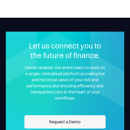
Let us connect you to
the future of finance.
Haruko enables the entire team to work on
a single, centralised platform providing live
and historical views of your risk and
performance and ensuring efficiency and
transparency are at the heart of your
workflows.
Request a Demo
Request a Demo