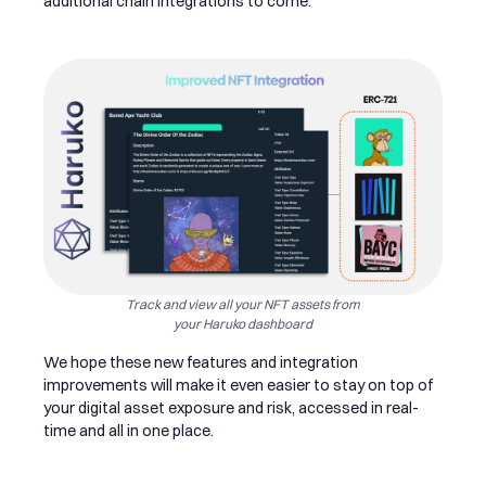
additional chain integrations to come.
Track and view all your NFT assets from
your Haruko dashboard
We hope these new features and integration
improvements will make it even easier to stay on top of
your digital asset exposure and risk, accessed in real-
time and all in one place.