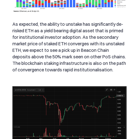
As expected, the ability to unstake has significantly de-
risked ETH as a yield bearing digital asset that is primed
for institutional investor adoption. As the secondary
market price of staked ETH converges with its unstaked
ETH, we expect to see a pick up in Beacon Chain
deposits above the 50% mark seen on other PoS chains.
The blockchain staking infrastructure is also on the path
of convergence towards rapid institutionalisation.