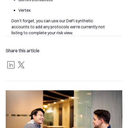
Vertex
Don’t forget, you can use our DeFi synthetic
accounts to add any protocols we’re currently not
listing to complete your risk view.
Share this article
Share
Tweet