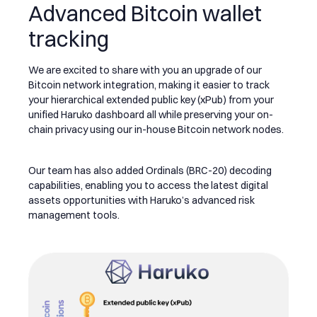
Advanced Bitcoin wallet
tracking
We are excited to share with you an upgrade of our
Bitcoin network integration, making it easier to track
your hierarchical extended public key (xPub) from your
unified Haruko dashboard all while preserving your on-
chain privacy using our in-house Bitcoin network nodes.
Our team has also added Ordinals (BRC-20) decoding
capabilities, enabling you to access the latest digital
assets opportunities with Haruko’s advanced risk
management tools.