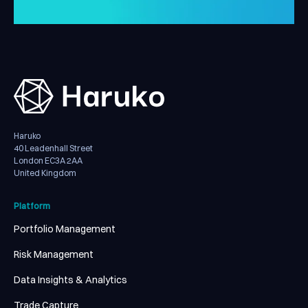
Haruko
40 Leadenhall Street
London EC3A 2AA
United Kingdom
Platform
Portfolio Management
Risk Management
Data Insights & Analytics
Trade Capture