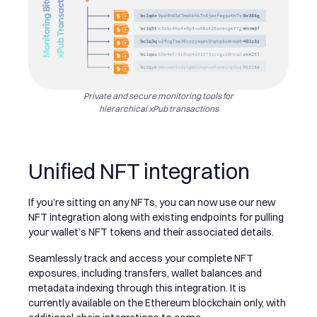
Private and secure monitoring tools for
hierarchical xPub transactions
Unified NFT integration
If you’re sitting on any NFTs, you can now use our new
NFT integration along with existing endpoints for pulling
your wallet’s NFT tokens and their associated details.
Seamlessly track and access your complete NFT
exposures, including transfers, wallet balances and
metadata indexing through this integration. It is
currently available on the Ethereum blockchain only, with