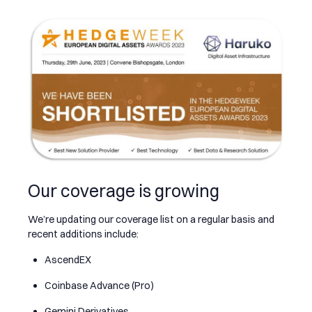
Our coverage is growing
We’re updating our coverage list on a regular basis and
recent additions include:
AscendEX
Coinbase Advance (Pro)
Gemini Derivatives