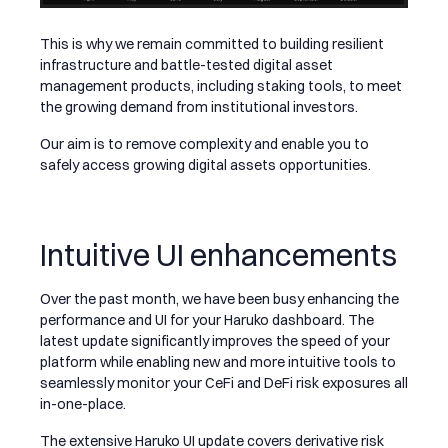
This is why we remain committed to building resilient
infrastructure and battle-tested digital asset
management products, including staking tools, to meet
the growing demand from institutional investors.
Our aim is to remove complexity and enable you to
safely access growing digital assets opportunities.
Intuitive UI enhancements
Over the past month, we have been busy enhancing the
performance and UI for your Haruko dashboard. The
latest update significantly improves the speed of your
platform while enabling new and more intuitive tools to
seamlessly monitor your CeFi and DeFi risk exposures all
in-one-place.
The extensive Haruko UI update covers derivative risk