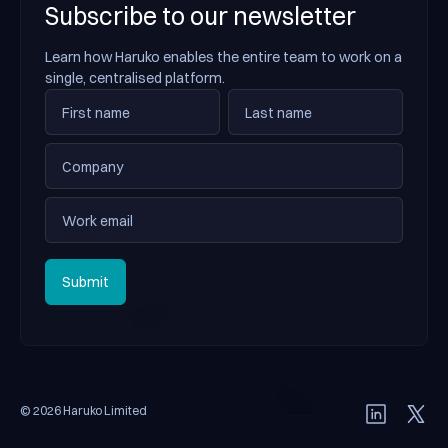
Subscribe to our newsletter
Learn how Haruko enables the entire team to work on a
single, centralised platform.
Submit
Submit
© 2026 Haruko Limited