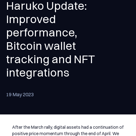
Haruko Update:
Improved
performance,
Bitcoin wallet
tracking and NFT
integrations
19 May 2023
After the March rally, digital assets had a continuation of
positive price momentum through the end of April. We