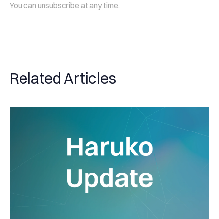
You can unsubscribe at any time.
Related Articles
Haruko Update: Expanding our connections