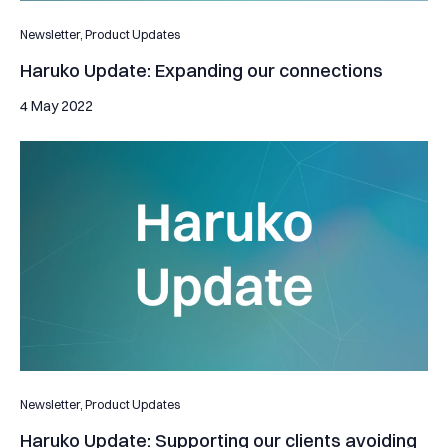
Newsletter,
Product Updates
Haruko Update: Expanding our connections
4 May 2022
Haruko Update: Supporting our clients avoiding substantial lo
Newsletter,
Product Updates
Haruko Update: Supporting our clients avoiding