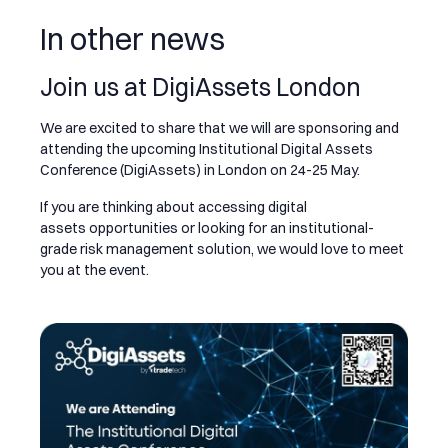
In other news
Join us at DigiAssets London
We are excited to share that we will are sponsoring and
attending the upcoming Institutional Digital Assets
Conference (DigiAssets) in London on 24-25 May.
If you are thinking about accessing digital
assets opportunities or looking for an institutional-
grade risk management solution, we would love to meet
you at the event.