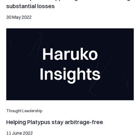
substantial losses
30 May 2022
Helping Platypus stay arbitrage-free
Thought Leadership
Helping Platypus stay arbitrage-free
11 June 2022