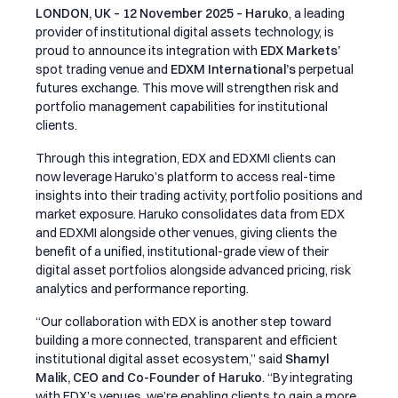
LONDON, UK – 12 November 2025 –
Haruko
, a leading
provider of institutional digital assets technology, is
proud to announce its integration with
EDX Markets’
spot trading venue and
EDXM International’s
perpetual
futures exchange. This move will strengthen risk and
portfolio management capabilities for institutional
clients.
Through this integration, EDX and EDXMI clients can
now leverage Haruko’s platform to access real-time
insights into their trading activity, portfolio positions and
market exposure. Haruko consolidates data from EDX
and EDXMI alongside other venues, giving clients the
benefit of a unified, institutional-grade view of their
digital asset portfolios alongside advanced pricing, risk
analytics and performance reporting.
“Our collaboration with EDX is another step toward
building a more connected, transparent and efficient
institutional digital asset ecosystem,” said
Shamyl
Malik, CEO and Co-Founder of Haruko
. “By integrating
with EDX’s venues, we’re enabling clients to gain a more