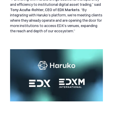
and efficiency to institutional digital asset trading,” said
Tony Acuña-Rohter, CEO of EDX Markets
. “By
integrating with Haruko’s platform, we’re meeting clients
where they already operate and are opening the door for
more institutions to access EDX’s venues, expanding
the reach and depth of our ecosystem.”