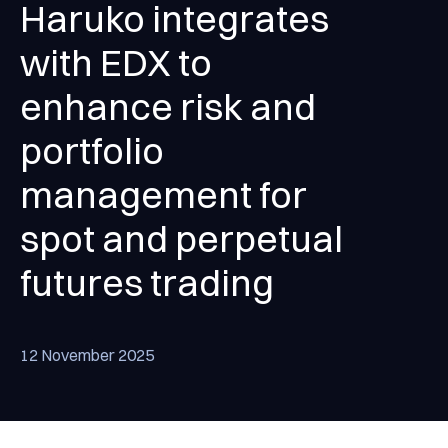
Haruko integrates
with EDX to
enhance risk and
portfolio
management for
spot and perpetual
futures trading
12 November 2025