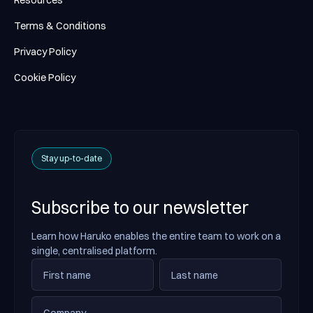
Resources
Terms & Conditions
Privacy Policy
Cookie Policy
Stay up-to-date
Subscribe to our newsletter
Learn how Haruko enables the entire team to work on a
single, centralised platform.