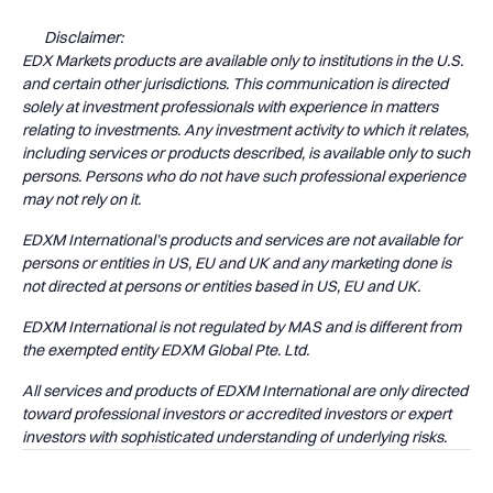
Disclaimer:
EDX Markets products are available only to institutions in the U.S.
and certain other jurisdictions. This communication is directed
solely at investment professionals with experience in matters
relating to investments. Any investment activity to which it relates,
including services or products described, is available only to such
persons. Persons who do not have such professional experience
may not rely on it.
EDXM International’s products and services are not available for
persons or entities in US, EU and UK and any marketing done is
not directed at persons or entities based in US, EU and UK.
EDXM International is not regulated by MAS and is different from
the exempted entity EDXM Global Pte. Ltd.
All services and products of EDXM International are only directed
toward professional investors or accredited investors or expert
investors with sophisticated understanding of underlying risks.