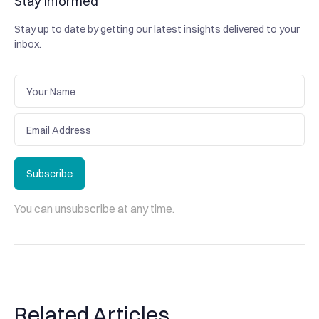
Stay informed
Stay up to date by getting our latest insights delivered to your
inbox.
Subscribe
Subscribe
You can unsubscribe at any time.
Related Articles