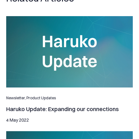
Haruko Update: Expanding our connections
Newsletter,
Product Updates
Haruko Update: Expanding our connections
4 May 2022
Haruko Update: Supporting our clients avoiding substantial lo