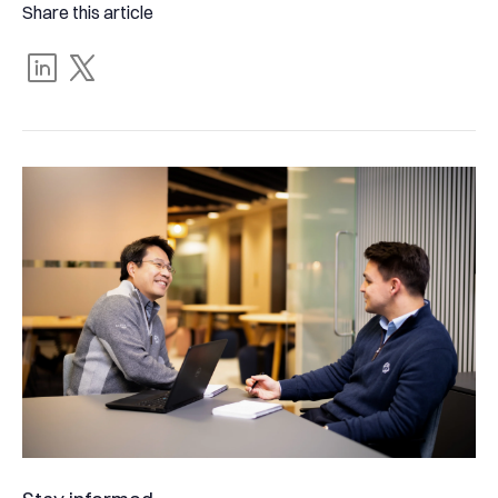
Share this article
Share
Tweet