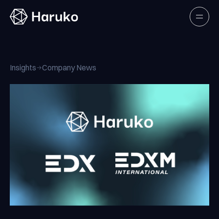
Haruko
Open
Insights
Company News