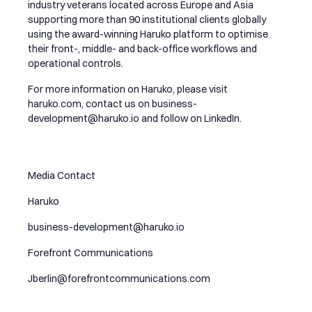
industry veterans located across Europe and Asia
supporting more than 90 institutional clients globally
using the award-winning Haruko platform to optimise
their front-, middle- and back-office workflows and
operational controls.
For more information on Haruko, please visit
haruko.com, contact us on
business-
development@haruko.io
and follow on
LinkedIn
.
Media Contact
Haruko
business-development@haruko.io
Forefront Communications
Jberlin@forefrontcommunications.com