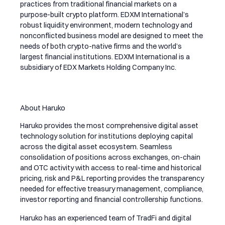
practices from traditional financial markets on a
purpose-built crypto platform. EDXM International’s
robust liquidity environment, modern technology and
nonconflicted business model are designed to meet the
needs of both crypto-native firms and the world’s
largest financial institutions. EDXM International is a
subsidiary of EDX Markets Holding Company Inc.
About Haruko
Haruko provides the most comprehensive digital asset
technology solution for institutions deploying capital
across the digital asset ecosystem. Seamless
consolidation of positions across exchanges, on-chain
and OTC activity with access to real-time and historical
pricing, risk and P&L reporting provides the transparency
needed for effective treasury management, compliance,
investor reporting and financial controllership functions.
Haruko has an experienced team of TradFi and digital