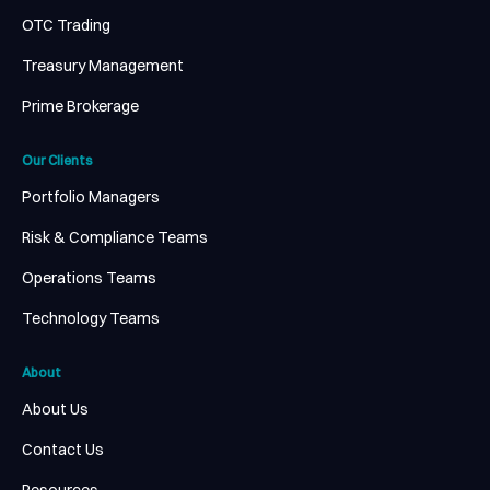
OTC Trading
Treasury Management
Prime Brokerage
Our Clients
Portfolio Managers
Risk & Compliance Teams
Operations Teams
Technology Teams
About
About Us
Contact Us