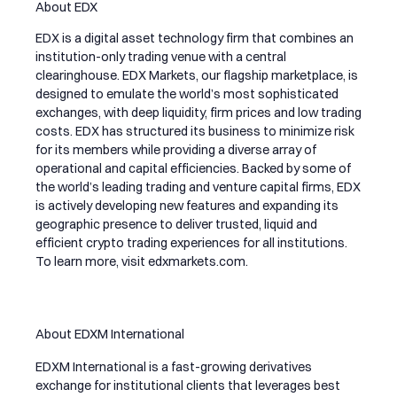
About EDX
EDX is a digital asset technology firm that combines an
institution-only trading venue with a central
clearinghouse. EDX Markets, our flagship marketplace, is
designed to emulate the world’s most sophisticated
exchanges, with deep liquidity, firm prices and low trading
costs. EDX has structured its business to minimize risk
for its members while providing a diverse array of
operational and capital efficiencies. Backed by some of
the world’s leading trading and venture capital firms, EDX
is actively developing new features and expanding its
geographic presence to deliver trusted, liquid and
efficient crypto trading experiences for all institutions.
To learn more, visit
edxmarkets.com
.
About EDXM International
EDXM International is a fast-growing derivatives
exchange for institutional clients that leverages best