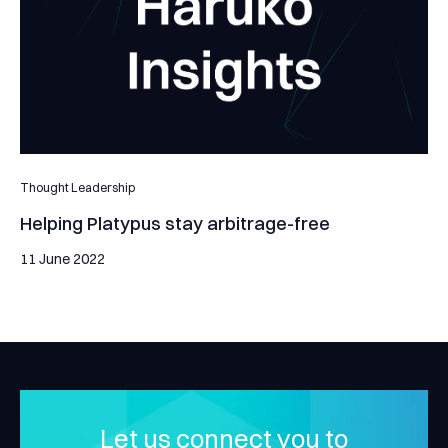
Thought Leadership
Helping Platypus stay arbitrage-free
11 June 2022
Let us connect you to