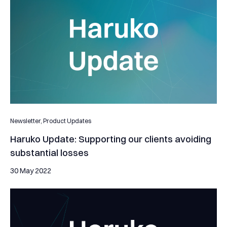
Newsletter,
Product Updates
Haruko Update: Supporting our clients avoiding
substantial losses
30 May 2022
Helping Platypus stay arbitrage-free