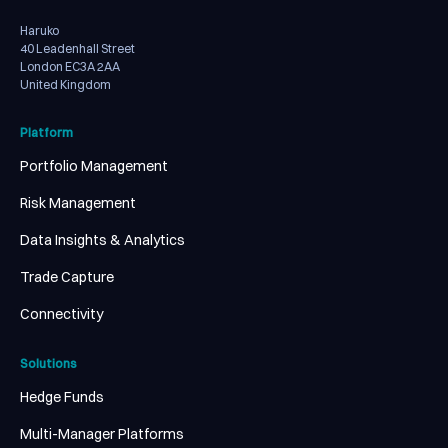
Haruko
40 Leadenhall Street
London EC3A 2AA
United Kingdom
Platform
Portfolio Management
Risk Management
Data Insights & Analytics
Trade Capture
Connectivity
Solutions
Hedge Funds
Multi-Manager Platforms