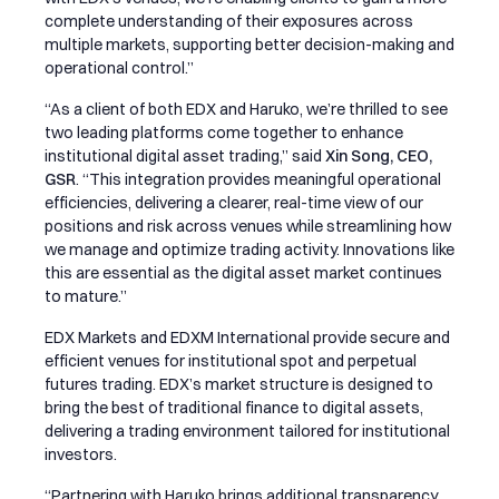
complete understanding of their exposures across
multiple markets, supporting better decision-making and
operational control.”
“As a client of both EDX and Haruko, we’re thrilled to see
two leading platforms come together to enhance
institutional digital asset trading,” said
Xin Song, CEO,
GSR
. “This integration provides meaningful operational
efficiencies, delivering a clearer, real-time view of our
positions and risk across venues while streamlining how
we manage and optimize trading activity. Innovations like
this are essential as the digital asset market continues
to mature.”
EDX Markets and EDXM International provide secure and
efficient venues for institutional spot and perpetual
futures trading. EDX’s market structure is designed to
bring the best of traditional finance to digital assets,
delivering a trading environment tailored for institutional
investors.
“Partnering with Haruko brings additional transparency