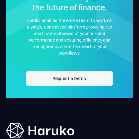
the future of finance.
Haruko enables the entire team to work on
a single, centralised platform providing live
and historical views of your risk and
performance and ensuring efficiency and
transparency are at the heart of your
workflows.
Request a Demo
Request a Demo