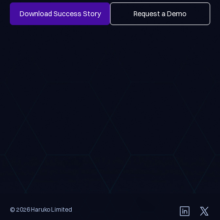
Download Success Story
Request a Demo
Download Success Story
Request a Demo
© 2026 Haruko Limited