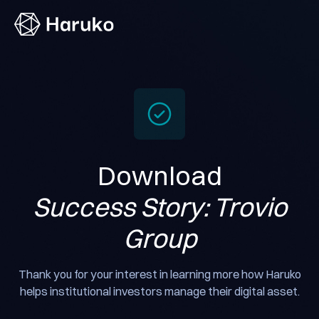
Haruko
Download
Success Story: Trovio
Group
Thank you for your interest in learning more how Haruko
helps institutional investors manage their digital asset.